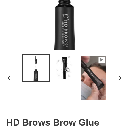
PREVIOUS
NEXT
SLIDE
SLID
HD Brows Brow Glue