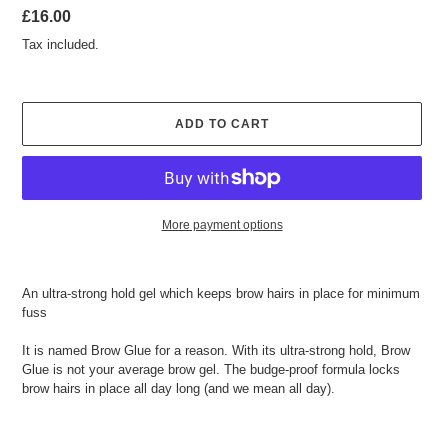
Regular
£16.00
price
Tax included.
ADD TO CART
More payment options
Adding
product
An ultra-strong hold gel which keeps brow hairs in place for minimum
to
fuss
your
cart
It is named Brow Glue for a reason. With its ultra-strong hold, Brow
Glue is not your average brow gel. The budge-proof formula locks
brow hairs in place all day long (and we mean all day).