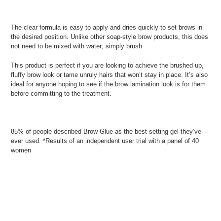
The clear formula is easy to apply and dries quickly to set brows in
the desired position. Unlike other soap-style brow products, this does
not need to be mixed with water; simply brush
This product is perfect if you are looking to achieve the brushed up,
fluffy brow look or tame unruly hairs that won’t stay in place. It’s also
ideal for anyone hoping to see if the brow lamination look is for them
before committing to the treatment.
85% of people described Brow Glue as the best setting gel they’ve
ever used. *Results of an independent user trial with a panel of 40
women