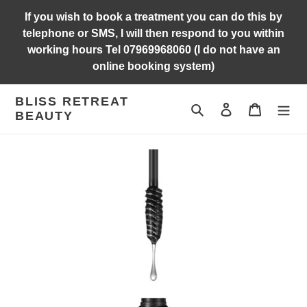
Skip
If you wish to book a treatment you can do this by
to
telephone or SMS, I will then respond to you within
content
working hours Tel 07969968060 (I do not have an
online booking system)
BLISS RETREAT
Search
Log in
Cart
BEAUTY