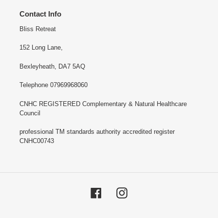
Contact Info
Bliss Retreat
152 Long Lane,
Bexleyheath, DA7 5AQ
Telephone 07969968060
CNHC REGISTERED Complementary & Natural Healthcare
Council
professional TM standards authority accredited register
CNHC00743
Facebook
Instagram
Payment