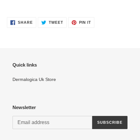
SHARE
TWEET
PIN
SHARE
TWEET
PIN IT
ON
ON
ON
FACEBOOK
TWITTER
PINTEREST
Quick links
Dermalogica Uk Store
Newsletter
SUBSCRIBE