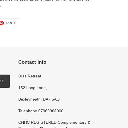
.
ET
PIN
PIN IT
ON
TTER
PINTEREST
Contact Info
Bliss Retreat
BE
152 Long Lane,
Bexleyheath, DA7 5AQ
Telephone 07969968060
CNHC REGISTERED Complementary &