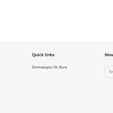
Quick links
New
Dermalogica Uk Store