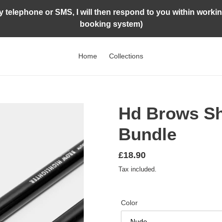
by telephone or SMS, I will then respond to you within worki
booking system)
Home
Collections
Hd Brows S
Bundle
Regular
£18.90
price
Tax included.
Color