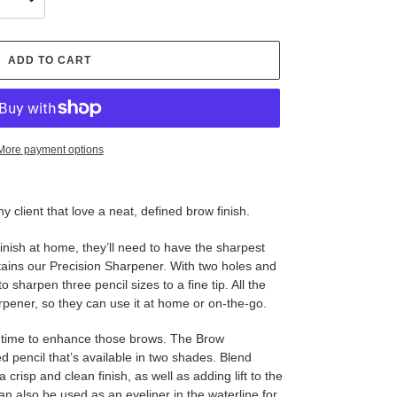
ADD TO CART
More payment options
ny client that love a neat, defined brow finish.
 finish at home, they’ll need to have the sharpest
ntains our Precision Sharpener. With two holes and
o sharpen three pencil sizes to a fine tip. All the
rpener, so they can use it at home or on-the-go.
ow time to enhance those brows. The Brow
d pencil that’s available in two shades. Blend
 crisp and clean finish, as well as adding lift to the
an also be used as an eyeliner in the waterline for