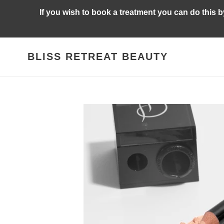
Skip
If you wish to book a treatment you can do this 
to
content
BLISS RETREAT BEAUTY