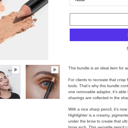
Adding
product
This bundle is an ideal item for a
to
your
For clients to recreate that crisp
cart
tools. That’s why this bundle co
one removable adaptor, it’s able t
shavings are collected in the sha
With a nice sharp pencil, it’s n
Highlighter is a creamy, pigmente
under the brow to create that ultra
brow arch. This versatile pencil c