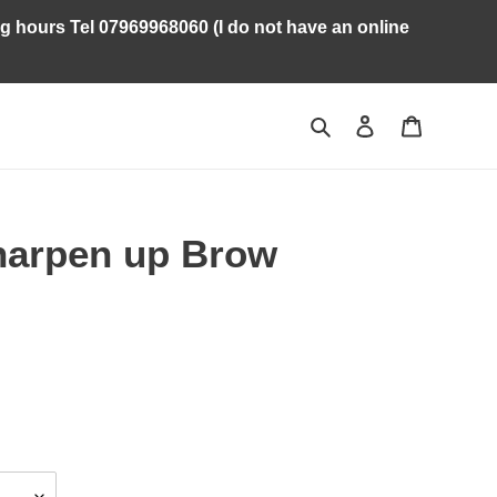
ng hours Tel 07969968060 (I do not have an online
Search
Log in
Cart
harpen up Brow