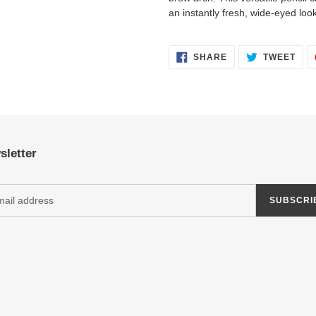
an instantly fresh, wide-eyed look
SHARE
TWE
SHARE
TWEET
ON
ON
FACEBOOK
TWI
sletter
SUBSCRI